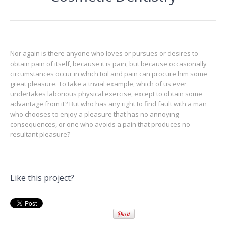
Nor again is there anyone who loves or pursues or desires to
obtain pain of itself, because it is pain, but because occasionally
circumstances occur in which toil and pain can procure him some
great pleasure. To take a trivial example, which of us ever
undertakes laborious physical exercise, except to obtain some
advantage from it? But who has any right to find fault with a man
who chooses to enjoy a pleasure that has no annoying
consequences, or one who avoids a pain that produces no
resultant pleasure?
Like this project?