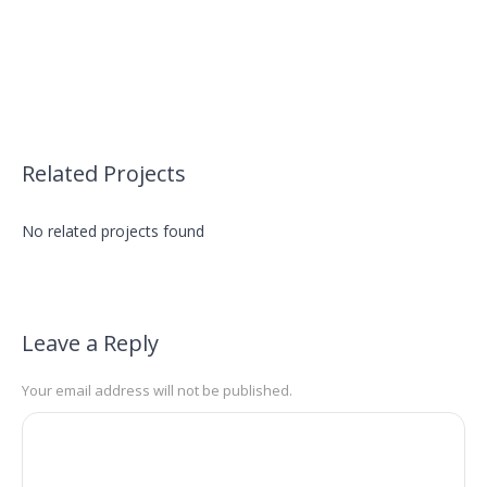
Related Projects
No related projects found
Leave a Reply
Your email address will not be published.