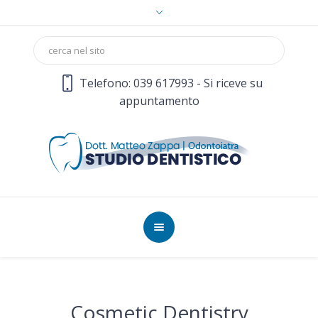
Telefono: 039 617993 - Si riceve su
appuntamento
Cosmetic Dentistry