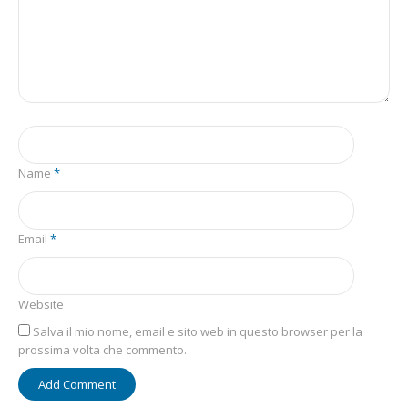
Name
*
Email
*
Website
Salva il mio nome, email e sito web in questo browser per la
prossima volta che commento.